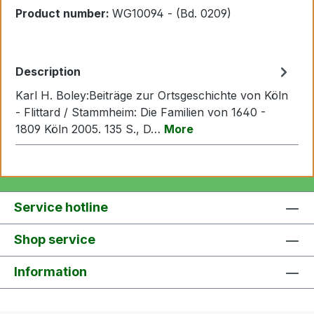
Product number:
WG10094 - (Bd. 0209)
Description
Karl H. Boley:Beiträge zur Ortsgeschichte von Köln
- Flittard / Stammheim: Die Familien von 1640 -
1809 Köln 2005. 135 S., D…
More
Service hotline
Shop service
Information