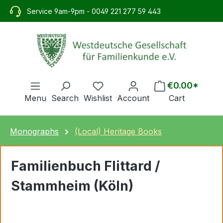
in content
Service 9am-9pm - 0049 221 277 59 443
€0.00*
Menu
Search
Wishlist
Account
Cart
Monographs
(Local) Heritage Books
Familienbuch Flittard /
Stammheim (Köln)