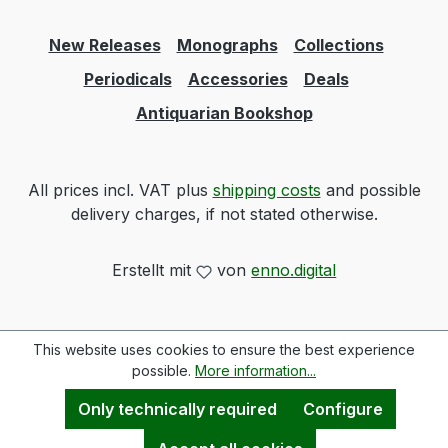
New Releases
Monographs
Collections
Periodicals
Accessories
Deals
Antiquarian Bookshop
All prices incl. VAT plus
shipping costs
and possible
delivery charges, if not stated otherwise.
Erstellt mit
von
enno.digital
This website uses cookies to ensure the best experience
possible.
More information...
Only technically required
Configure