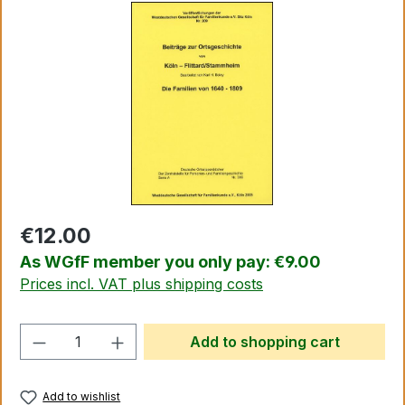
Skip image gallery
€12.00
As WGfF member you only pay: €9.00
Prices incl. VAT plus shipping costs
Product Quantity: Enter the desired amo
Add to shopping cart
Add to wishlist