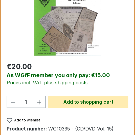
€20.00
As WGfF member you only pay: €15.00
Prices incl. VAT plus shipping costs
Product Quantity: Enter the desired amo
Add to shopping cart
Add to wishlist
Product number:
WG10335 - (CD/DVD Vol. 15)