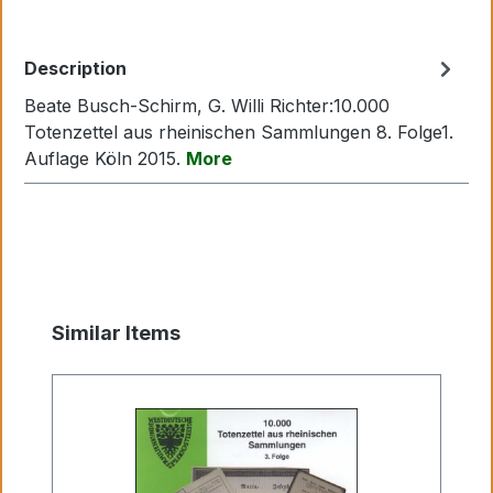
Description
Beate Busch-Schirm, G. Willi Richter:10.000
Totenzettel aus rheinischen Sammlungen 8. Folge1.
Auflage Köln 2015.
More
Skip product gallery
Similar Items