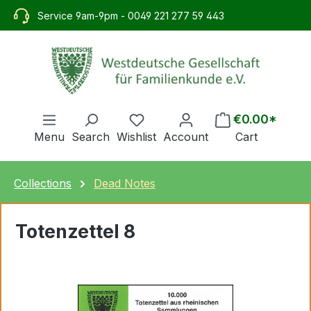
in content
Service 9am-9pm - 0049 221 277 59 443
€0.00*
Menu
Search
Wishlist
Account
Cart
Collections
Dead Notes
Totenzettel 8
Skip image gallery