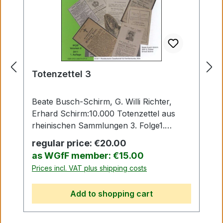
Totenzettel 3
Beate Busch-Schirm, G. Willi Richter,
Erhard Schirm:10.000 Totenzettel aus
rheinischen Sammlungen 3. Folge1.
Auflage Köln 2010
Regular price:
€20.00
as WGfF member: €15.00
Prices incl. VAT plus shipping costs
Add to shopping cart