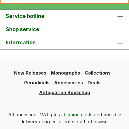
Service hotline
Shop service
Information
New Releases
Monographs
Collections
Periodicals
Accessories
Deals
Antiquarian Bookshop
All prices incl. VAT plus
shipping costs
and possible
delivery charges, if not stated otherwise.