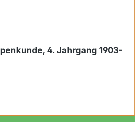
ppenkunde, 4. Jahrgang 1903-