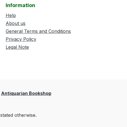
Information
Help
About us
General Terms and Conditions
Privacy Policy
Legal Note
Antiquarian Bookshop
 stated otherwise.