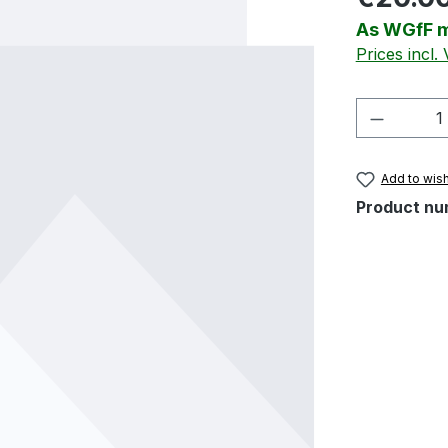
As WGfF m
Prices incl.
Product 
Add to wish
Product nu