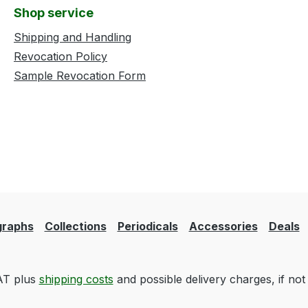
Shop service
Shipping and Handling
Revocation Policy
Sample Revocation Form
raphs
Collections
Periodicals
Accessories
Deals
VAT plus
shipping costs
and possible delivery charges, if not