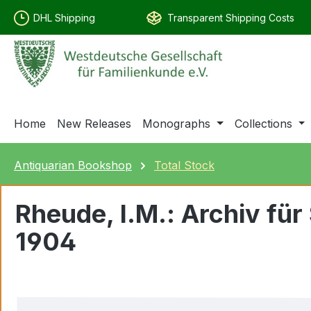
search
Skip to main navigation
DHL Shipping
Transparent Shipping Costs
Home
New Releases
Monographs
Collections
Antiquarian Bookshop
Total Stock
Rheude, I.M.: Archiv f
1904
Skip image gallery