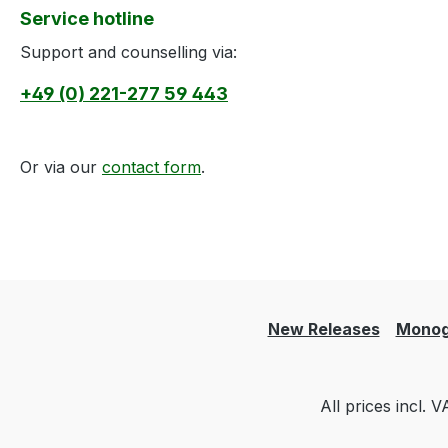
Service hotline
Support and counselling via:
+49 (0) 221-277 59 443
Or via our
contact form
.
New Releases
Monog
All prices incl. 