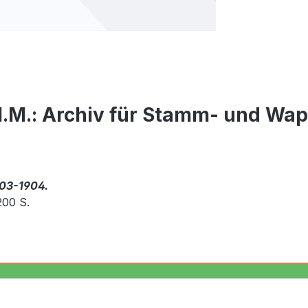
 I.M.: Archiv für Stamm- und Wa
903-1904.
200 S.