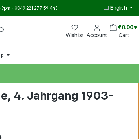
English
-9pm - 0049 221 277 59 443
€0.00*
Wishlist
Account
Cart
op
e, 4. Jahrgang 1903-
0