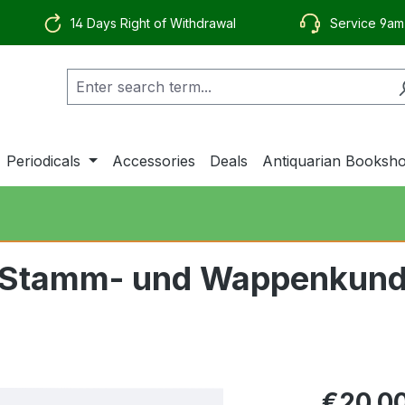
14 Days Right of Withdrawal
Service 9am
Periodicals
Accessories
Deals
Antiquarian Booksh
ür Stamm- und Wappenkund
€20.0