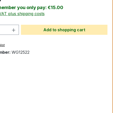
ember you only pay: €15.00
 VAT plus shipping costs
Quantity: Enter the desired amount or 
Add to shopping cart
list
mber:
WG12522