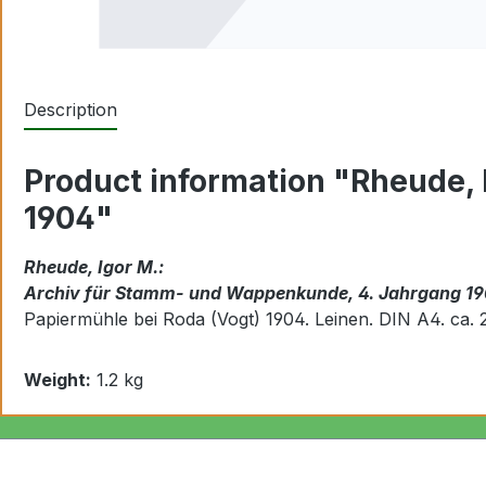
Description
Product information "Rheude,
1904"
Rheude, Igor M.:
Archiv für Stamm- und Wappenkunde, 4. Jahrgang 1
Papiermühle bei Roda (Vogt) 1904. Leinen.
DIN A4. ca. 
Weight:
1.2 kg