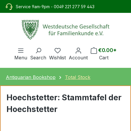
in content
Service 9am-9pm - 0049 221 277 59 443
€0.00*
Menu
Search
Wishlist
Account
Cart
Antiquarian Bookshop
Total Stock
Hoechstetter: Stammtafel der
Hoechstetter