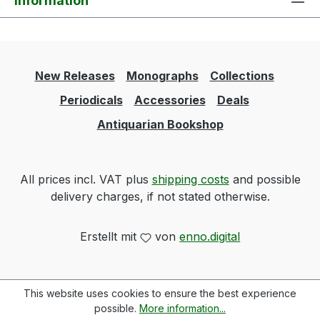
Information
New Releases
Monographs
Collections
Periodicals
Accessories
Deals
Antiquarian Bookshop
All prices incl. VAT plus
shipping costs
and possible
delivery charges, if not stated otherwise.
Erstellt mit
von
enno.digital
This website uses cookies to ensure the best experience
possible.
More information...