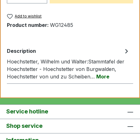
Add to wishlist
Product number:
WG12485
Description
Hoechstetter, Wilhelm und Walter:Stammtafel der
Hoechstetter - Hoechstetter von Burgwalden,
Hoechstetter von und zu Scheiben…
More
Service hotline
Shop service