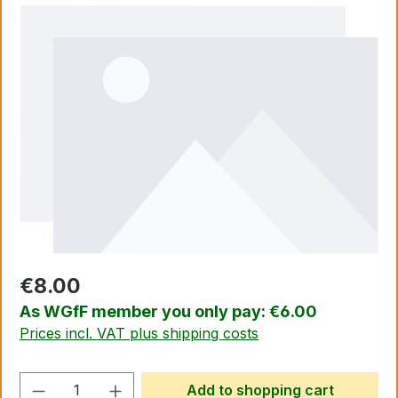
Skip image gallery
€8.00
As WGfF member you only pay: €6.00
Prices incl. VAT plus shipping costs
Product Quantity: Enter the desired amo
Add to shopping cart